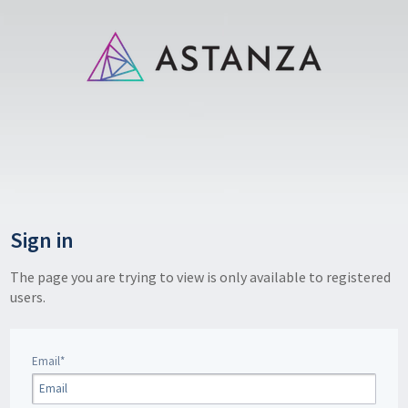
Sign in
The page you are trying to view is only available to registered
users.
Email*