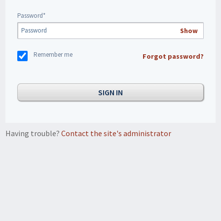
Password*
Show
Remember me
Forgot password?
Having trouble?
Contact the site's administrator